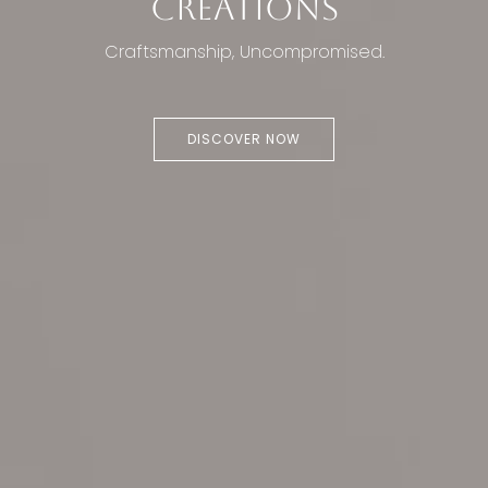
CREATIONS
Craftsmanship, Uncompromised.
DISCOVER NOW