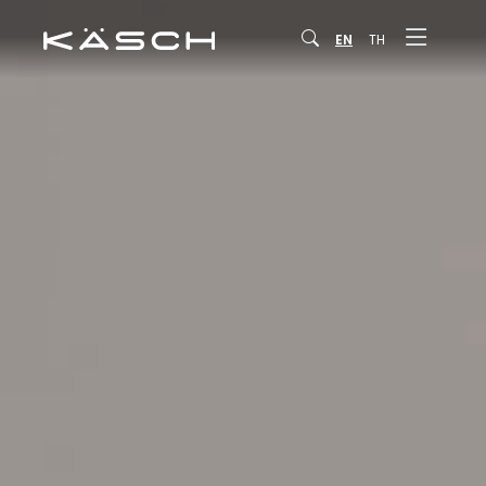
EN
TH