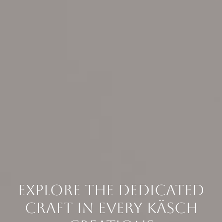
EXPLORE THE DEDICATED
CRAFT IN EVERY KÄSCH